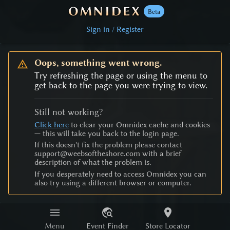
Beta
Sign in / Register
Oops, something went wrong.
Try refreshing the page or using the menu to
get back to the page you were trying to view.
Still not working?
Click here
to clear your Omnidex cache and cookies
— this will take you back to the login page.
If this doesn't fix the problem please contact
support@weebsoftheshore.com with a brief
description of what the problem is.
If you desperately need to access Omnidex you can
also try using a different browser or computer.
Menu
Event Finder
Store Locator