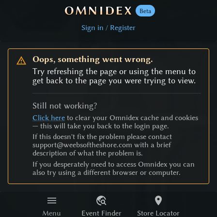
Beta
Sign in / Register
Oops, something went wrong.
Try refreshing the page or using the menu to
get back to the page you were trying to view.
Still not working?
Click here
to clear your Omnidex cache and cookies
— this will take you back to the login page.
If this doesn't fix the problem please contact
support@weebsoftheshore.com with a brief
description of what the problem is.
If you desperately need to access Omnidex you can
also try using a different browser or computer.
Menu
Event Finder
Store Locator